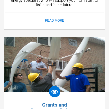
energy specialist who will support you from start to
finish and in the future.
READ MORE
Grants and