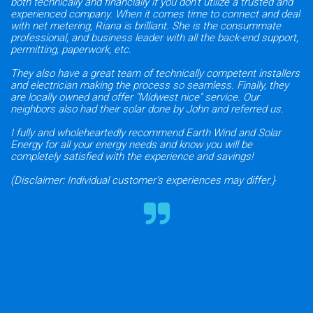
both technically and financially if you don't utilize a trusted and
experienced company. When it comes time to connect and deal
with net metering, Riana is brilliant. She is the consummate
professional, and business leader with all the back-end support,
permitting, paperwork, etc.
They also have a great team of technically competent installers
and electrician making the process so seamless. Finally, they
are locally owned and offer "Midwest nice" service. Our
neighbors also had their solar done by John and referred us.
I fully and wholeheartedly recommend Earth Wind and Solar
Energy for all your energy needs and know you will be
completely satisfied with the experience and savings!
(Disclaimer: Individual customer's experiences may differ.}