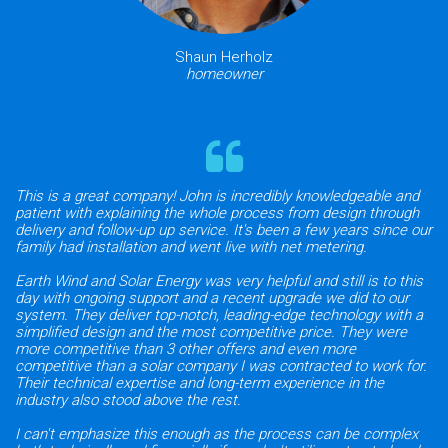
Shaun Herholz
homeowner
This is a great company! John is incredibly knowledgeable and
patient with explaining the whole process from design through
delivery and follow-up up service. It's been a few years since our
family had installation and went live with net metering.
Earth Wind and Solar Energy was very helpful and still is to this
day with ongoing support and a recent upgrade we did to our
system. They deliver top-notch, leading-edge technology with a
simplified design and the most competitive price. They were
more competitive than 3 other offers and even more
competitive than a solar company I was contracted to work for.
Their technical expertise and long-term experience in the
industry also stood above the rest.
I can't emphasize this enough as the process can be complex