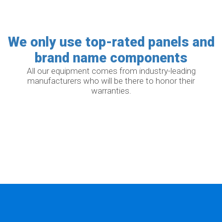
We only use top-rated panels and
brand name components
All our equipment comes from industry-leading
manufacturers who will be there to honor their
warranties.