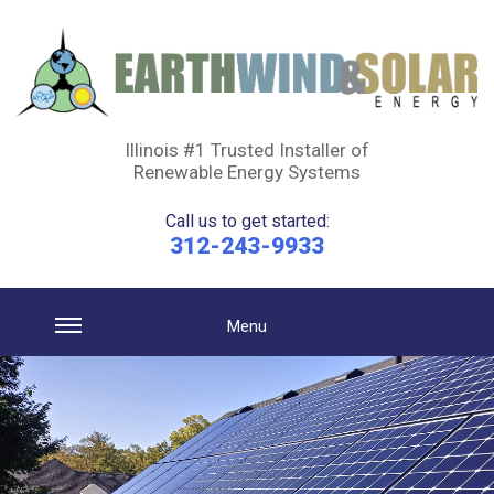
Illinois #1 Trusted Installer of
Renewable Energy Systems
Call us to get started:
312-243-9933
Menu