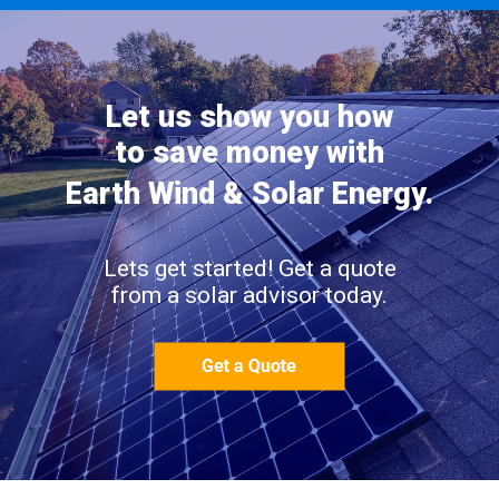
Let us show you how
to save money with
Earth Wind & Solar Energy.
Lets get started! Get a quote
from a solar advisor today.