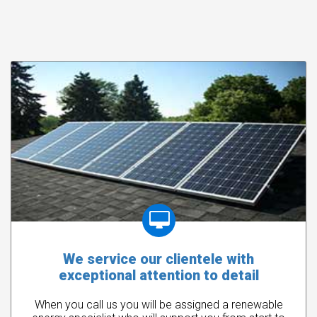
We service our clientele with
exceptional attention to detail
When you call us you will be assigned a renewable