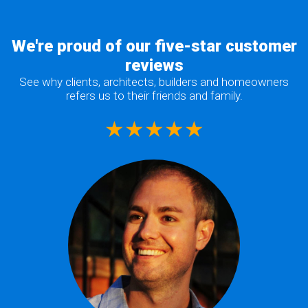
We're proud of our five-star customer
reviews
See why clients, architects, builders and homeowners
refers us to their friends and family.
★★★★★