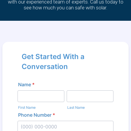
with our experienced team of experts. Call us today to
see how much you can safe with solar.