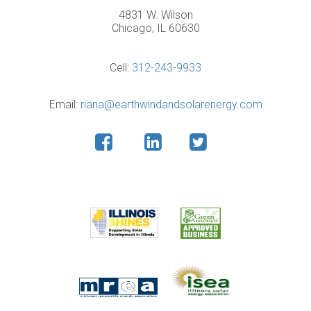
4831 W. Wilson
Chicago, IL 60630
Cell:
312-243-9933
Email:
riana@earthwindandsolarenergy.com