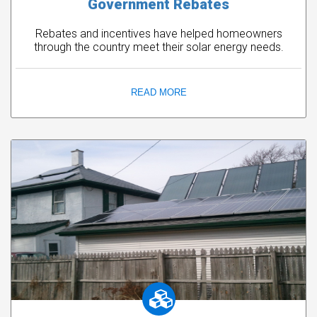
Government Rebates
Rebates and incentives have helped homeowners
through the country meet their solar energy needs.
READ MORE