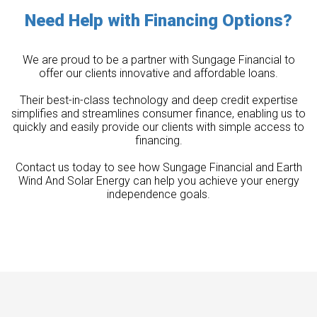
Need Help with Financing Options?
We are proud to be a partner with Sungage Financial to
offer our clients innovative and affordable loans.
Their best-in-class technology and deep credit expertise
simplifies and streamlines consumer finance, enabling us to
quickly and easily provide our clients with simple access to
financing.
Contact us today to see how Sungage Financial and Earth
Wind And Solar Energy can help you achieve your energy
independence goals.