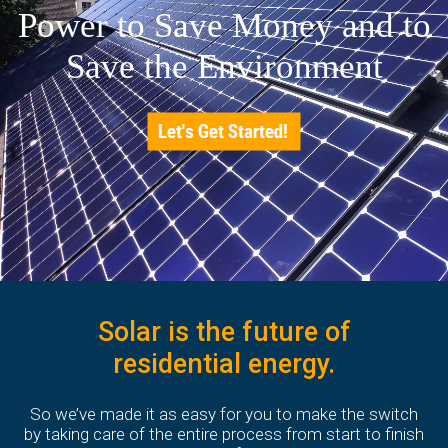
Power to Save Money and to
Save the Environment
Solar is the future of
residential energy.
So we’ve made it as easy for you to make the switch
by taking care of the entire process from start to finish