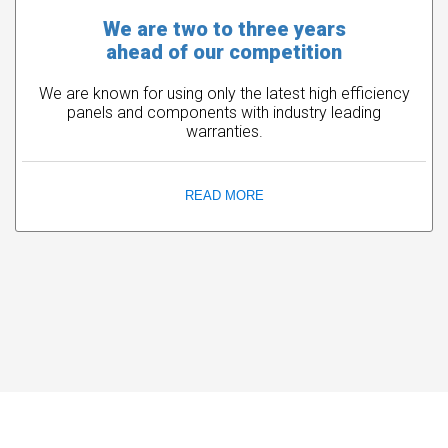
We are two to three years
ahead of our competition
We are known for using only the latest high efficiency
panels and components with industry leading
warranties.
READ MORE