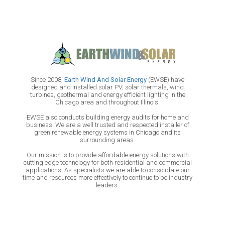
Since 2008,
Earth Wind And Solar Energy
(EWSE) have
designed and installed solar PV, solar thermals, wind
turbines, geothermal and energy efficient lighting in the
Chicago area and throughout Illinois.
EWSE also conducts building energy audits for home and
business. We are a well trusted and respected installer of
green renewable energy systems in Chicago and its
surrounding areas.
Our mission is to provide affordable energy solutions with
cutting edge technology for both residential and commercial
applications. As specialists we are able to consolidate our
time and resources more effectively to continue to be industry
leaders.